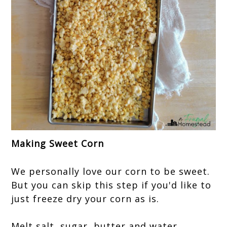
Making Sweet Corn
We personally love our corn to be sweet.
But you can skip this step if you'd like to
just freeze dry your corn as is.
Melt salt, sugar, butter and water