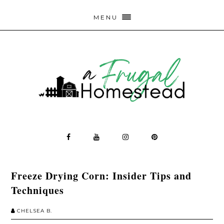
MENU
Freeze Drying Corn: Insider Tips and
Techniques
CHELSEA B.