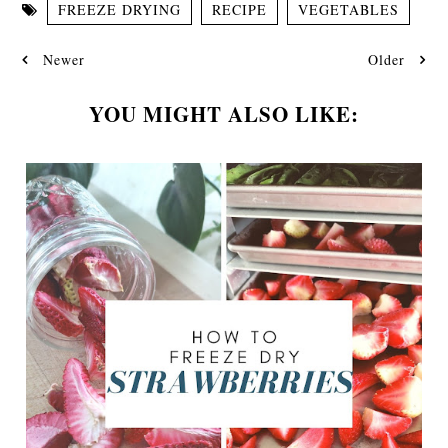
FREEZE DRYING
RECIPE
VEGETABLES
Newer
Older
YOU MIGHT ALSO LIKE: