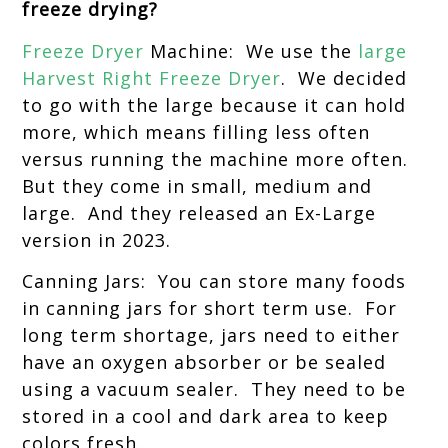
freeze drying?
Freeze Dryer
Machine: We use the
large
Harvest Right Freeze Dryer
. We decided
to go with the large because it can hold
more, which means filling less often
versus running the machine more often.
But they come in small, medium and
large. And they released an Ex-Large
version in 2023.
Canning Jars: You can store many foods
in canning jars for short term use. For
long term shortage, jars need to either
have an oxygen absorber or be sealed
using a vacuum sealer. They need to be
stored in a cool and dark area to keep
colors fresh.