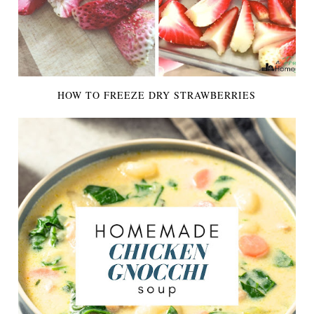
HOW TO FREEZE DRY STRAWBERRIES