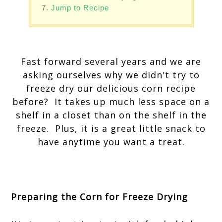
Jump to Recipe
Fast forward several years and we are
asking ourselves why we didn't try to
freeze dry our delicious corn recipe
before? It takes up much less space on a
shelf in a closet than on the shelf in the
freeze. Plus, it is a great little snack to
have anytime you want a treat.
Preparing the Corn for Freeze Drying