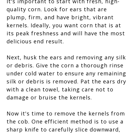
It's important to start with fresh, high-
quality corn. Look for ears that are
plump, firm, and have bright, vibrant
kernels. Ideally, you want corn that is at
its peak freshness and will have the most
delicious end result.
Next, husk the ears and removing any silk
or debris. Give the corn a thorough rinse
under cold water to ensure any remaining
silk or debris is removed. Pat the ears dry
with a clean towel, taking care not to
damage or bruise the kernels.
Now it's time to remove the kernels from
the cob. One efficient method is to use a
sharp knife to carefully slice downward,