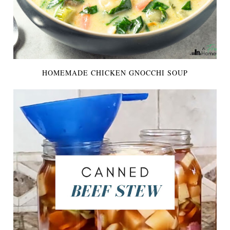
HOMEMADE CHICKEN GNOCCHI SOUP