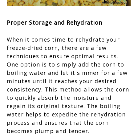
Proper Storage and Rehydration
When it comes time to rehydrate your
freeze-dried corn, there are a few
techniques to ensure optimal results.
One option is to simply add the corn to
boiling water and let it simmer for a few
minutes until it reaches your desired
consistency. This method allows the corn
to quickly absorb the moisture and
regain its original texture. The boiling
water helps to expedite the rehydration
process and ensures that the corn
becomes plump and tender.