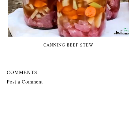
CANNING BEEF STEW
COMMENTS
Post a Comment