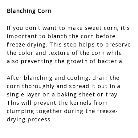
Blanching Corn
If you don't want to make sweet corn, it's
important to blanch the corn before
freeze drying. This step helps to preserve
the color and texture of the corn while
also preventing the growth of bacteria.
After blanching and cooling, drain the
corn thoroughly and spread it out in a
single layer on a baking sheet or tray.
This will prevent the kernels from
clumping together during the freeze-
drying process.