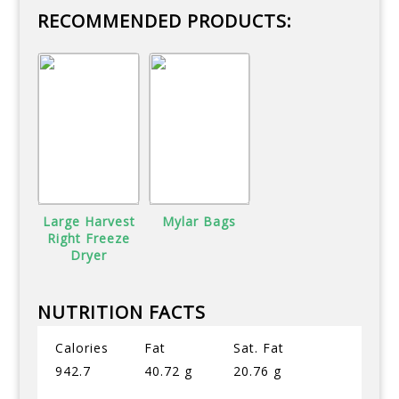
RECOMMENDED PRODUCTS:
Large Harvest
Mylar Bags
Right Freeze
Dryer
NUTRITION FACTS
Calories
Fat
Sat. Fat
942.7
40.72 g
20.76 g