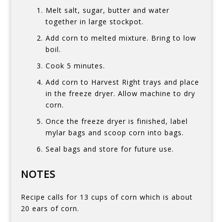
Melt salt, sugar, butter and water
together in large stockpot.
Add corn to melted mixture. Bring to low
boil.
Cook 5 minutes.
Add corn to Harvest Right trays and place
in the freeze dryer. Allow machine to dry
corn.
Once the freeze dryer is finished, label
mylar bags and scoop corn into bags.
Seal bags and store for future use.
NOTES
Recipe calls for 13 cups of corn which is about
20 ears of corn.