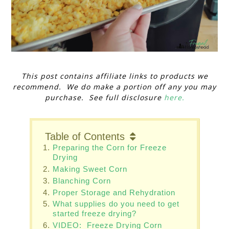
This post contains affiliate links to products we
recommend. We do make a portion off any you may
purchase. See full disclosure
here.
Table of Contents
Preparing the Corn for Freeze
Drying
Making Sweet Corn
Blanching Corn
Proper Storage and Rehydration
What supplies do you need to get
started freeze drying?
VIDEO: Freeze Drying Corn