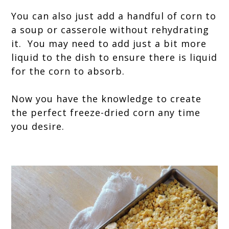
You can also just add a handful of corn to
a soup or casserole without rehydrating
it. You may need to add just a bit more
liquid to the dish to ensure there is liquid
for the corn to absorb.
Now you have the knowledge to create
the perfect freeze-dried corn any time
you desire.