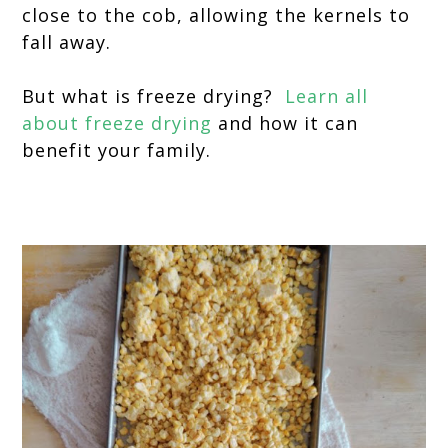
close to the cob, allowing the kernels to
fall away.
But what is freeze drying?
Learn all
about freeze drying
and how it can
benefit your family.