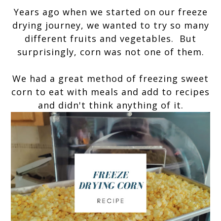
Years ago when we started on our freeze
drying journey, we wanted to try so many
different fruits and vegetables. But
surprisingly, corn was not one of them.
We had a great method of freezing sweet
corn to eat with meals and add to recipes
and didn't think anything of it.