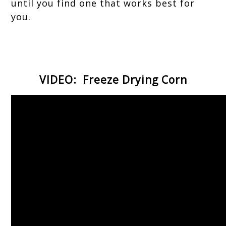
until you find one that works best for
you.
VIDEO: Freeze Drying Corn