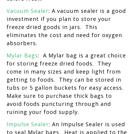
Vacuum Sealer
: A vacuum sealer is a good
investment if you plan to store your
freeze dried goods in jars. This
eliminates the cost and need for oxygen
absorbers.
Mylar Bags
: A Mylar bag is a great choice
for storing freeze dried foods. They
come in many sizes and keep light from
getting to foods. They can be stored in
tubs or 5 gallon buckets for easy access.
Make sure to purchase thick bags to
avoid foods puncturing through and
ruining your food supply.
Impulse Sealer
: An Impulse Sealer is used
to seal Mylar bags. Heat is applied to the