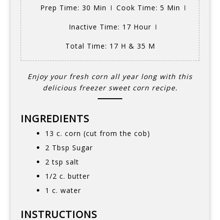
Prep Time
: 30 Min
Cook Time
: 5 Min
Inactive Time
: 17 Hour
Total Time
: 17 H & 35 M
Enjoy your fresh corn all year long with this
delicious freezer sweet corn recipe.
INGREDIENTS
13 c. corn (cut from the cob)
2 Tbsp Sugar
2 tsp salt
1/2 c. butter
1 c. water
INSTRUCTIONS