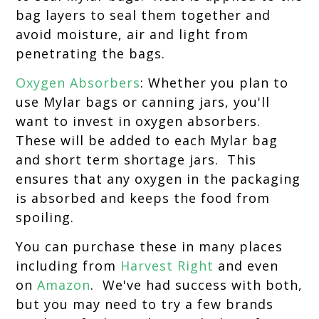
bag layers to seal them together and
avoid moisture, air and light from
penetrating the bags.
Oxygen Absorbers
: Whether you plan to
use Mylar bags or canning jars, you'll
want to invest in oxygen absorbers.
These will be added to each Mylar bag
and short term shortage jars. This
ensures that any oxygen in the packaging
is absorbed and keeps the food from
spoiling.
You can purchase these in many places
including from
Harvest Right
and even
on
Amazon
. We've had success with both,
but you may need to try a few brands