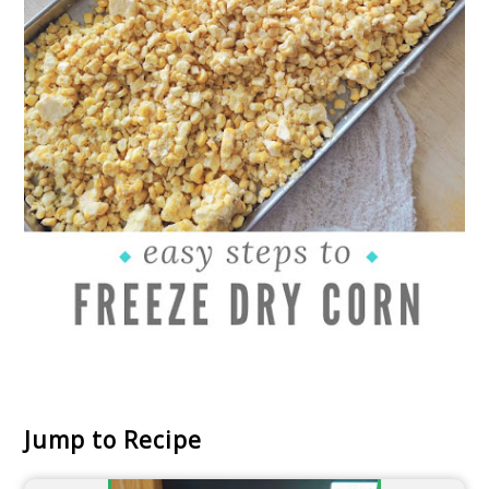
Jump to Recipe