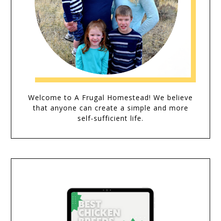
Welcome to A Frugal Homestead! We believe
that anyone can create a simple and more
self-sufficient life.