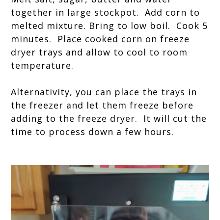
together in large stockpot. Add corn to
melted mixture. Bring to low boil. Cook 5
minutes. Place cooked corn on freeze
dryer trays and allow to cool to room
temperature.
Alternativity, you can place the trays in
the freezer and let them freeze before
adding to the freeze dryer. It will cut the
time to process down a few hours.