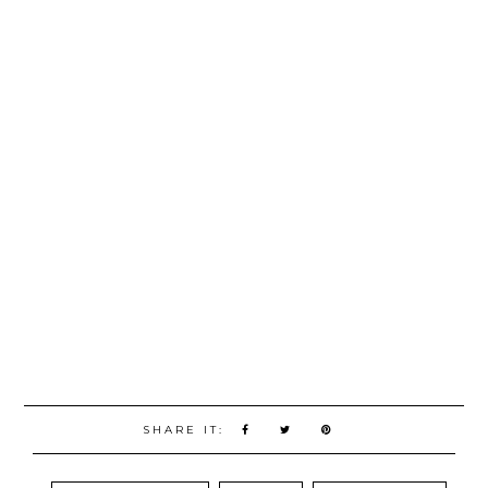
SHARE IT: