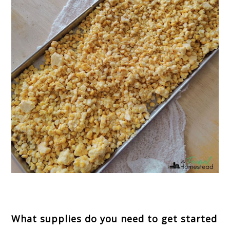
What supplies do you need to get started