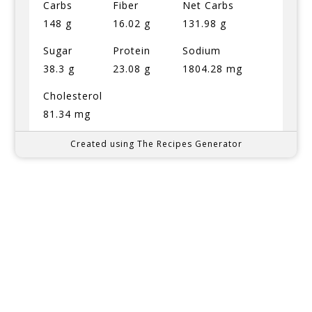
Carbs
Fiber
Net Carbs
148 g
16.02 g
131.98 g
Sugar
Protein
Sodium
38.3 g
23.08 g
1804.28 mg
Cholesterol
81.34 mg
Created using The Recipes Generator