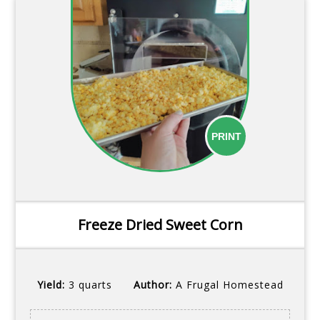
PRINT
Freeze Dried Sweet Corn
Yield:
3 quarts
Author:
A Frugal Homestead