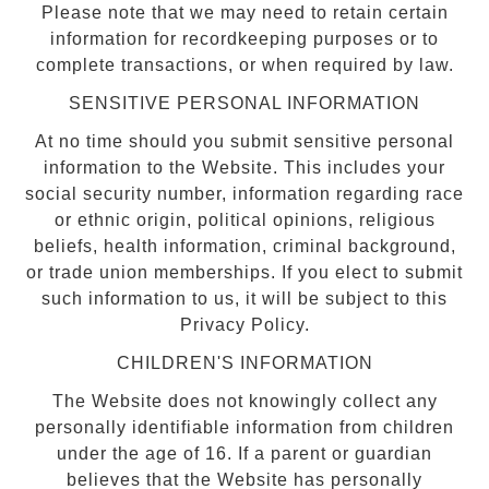
Please note that we may need to retain certain
information for recordkeeping purposes or to
complete transactions, or when required by law.
SENSITIVE PERSONAL INFORMATION
At no time should you submit sensitive personal
information to the Website. This includes your
social security number, information regarding race
or ethnic origin, political opinions, religious
beliefs, health information, criminal background,
or trade union memberships. If you elect to submit
such information to us, it will be subject to this
Privacy Policy.
CHILDREN'S INFORMATION
The Website does not knowingly collect any
personally identifiable information from children
under the age of 16. If a parent or guardian
believes that the Website has personally