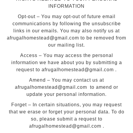
INFORMATION
Opt-out – You may opt-out of future email
communications by following the unsubscribe
links in our emails. You may also notify us at
afrugalhomestead@gmail.com to be removed from
our mailing list.
Access – You may access the personal
information we have about you by submitting a
request to afrugalhomestead@gmail.com .
Amend – You may contact us at
afrugalhomestead@gmail.com to amend or
update your personal information.
Forget – In certain situations, you may request
that we erase or forget your personal data. To do
so, please submit a request to
afrugalhomestead@gmail.com .