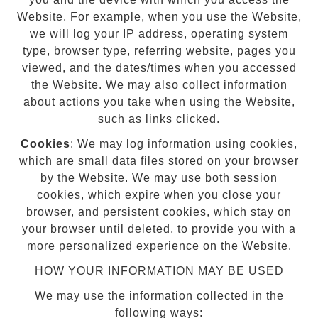
Website. For example, when you use the Website,
we will log your IP address, operating system
type, browser type, referring website, pages you
viewed, and the dates/times when you accessed
the Website. We may also collect information
about actions you take when using the Website,
such as links clicked.
Cookies
: We may log information using cookies,
which are small data files stored on your browser
by the Website. We may use both session
cookies, which expire when you close your
browser, and persistent cookies, which stay on
your browser until deleted, to provide you with a
more personalized experience on the Website.
HOW YOUR INFORMATION MAY BE USED
We may use the information collected in the
following ways: