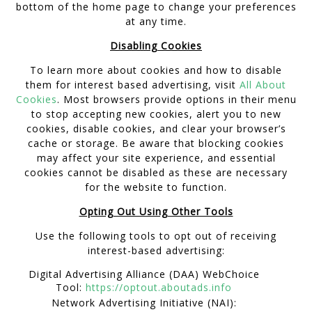
bottom of the home page to change your preferences
at any time.
Disabling Cookies
To learn more about cookies and how to disable
them for interest based advertising, visit
All About
Cookies
. Most browsers provide options in their menu
to stop accepting new cookies, alert you to new
cookies, disable cookies, and clear your browser’s
cache or storage. Be aware that blocking cookies
may affect your site experience, and essential
cookies cannot be disabled as these are necessary
for the website to function.
Opting Out Using Other Tools
Use the following tools to opt out of receiving
interest-based advertising:
Digital Advertising Alliance (DAA) WebChoice
Tool:
https://optout.aboutads.info
Network Advertising Initiative (NAI):