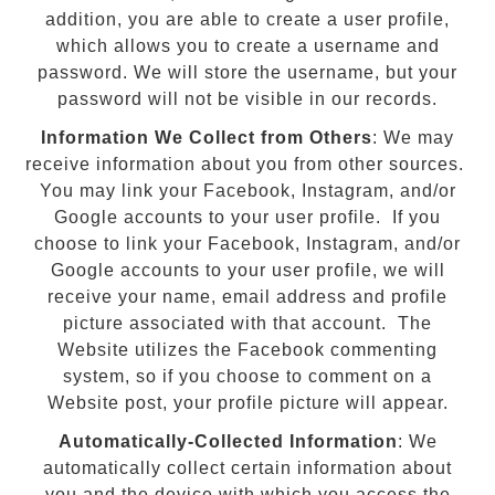
addition, you are able to create a user profile,
which allows you to create a username and
password. We will store the username, but your
password will not be visible in our records.
Information We Collect from Others
: We may
receive information about you from other sources.
You may link your Facebook, Instagram, and/or
Google accounts to your user profile. If you
choose to link your Facebook, Instagram, and/or
Google accounts to your user profile, we will
receive your name, email address and profile
picture associated with that account. The
Website utilizes the Facebook commenting
system, so if you choose to comment on a
Website post, your profile picture will appear.
Automatically-Collected Information
: We
automatically collect certain information about
you and the device with which you access the