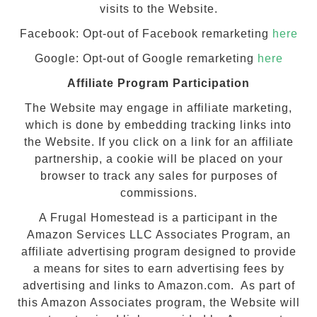
visits to the Website.
Facebook: Opt-out of Facebook remarketing
here
Google: Opt-out of Google remarketing
here
Affiliate Program Participation
The Website may engage in affiliate marketing,
which is done by embedding tracking links into
the Website. If you click on a link for an affiliate
partnership, a cookie will be placed on your
browser to track any sales for purposes of
commissions.
A Frugal Homestead is a participant in the
Amazon Services LLC Associates Program, an
affiliate advertising program designed to provide
a means for sites to earn advertising fees by
advertising and links to Amazon.com. As part of
this Amazon Associates program, the Website will