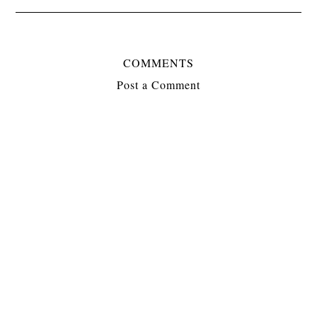
COMMENTS
Post a Comment