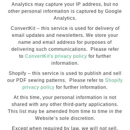
Analytics may capture your IP address, but no
other personal information is captured by Google
Analytics.
ConvertKit – this service is used for delivery of
email updates and newsletters. We store your
name and email address for purposes of
delivering such communications. Please refer
to
ConvertKit's privacy policy
for further
information.
Shopify – this service is used to publish and sell
our PDF sewing patterns. Please refer to
Shopify
privacy policy
for further information.
At this time, your personal information is not
shared with any other third-party applications.
This list may be amended from time to time in the
Website’s sole discretion.
Except when required by law, we will not sell,