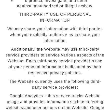
To protect, investigate, and deter
against unauthorized or illegal activity.
THIRD-PARTY USE OF PERSONAL
INFORMATION
We may share your information with third parties
when you explicitly authorize us to share your
information.
Additionally, the Website may use third-party
service providers to service various aspects of the
Website. Each third-party service provider’s use
of your personal information is dictated by their
respective privacy policies.
The Website currently uses the following third-
party service providers:
Google Analytics – this service tracks Website
usage and provides information such as referring
websites and user actions on the Website. Google