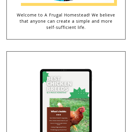
Welcome to A Frugal Homestead! We believe
that anyone can create a simple and more
self-sufficient life.