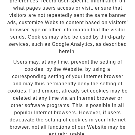
preferences, record user-specific information on
what pages users access or visit, ensure that
visitors are not repeatedly sent the same banner
ads, customize Website content based on visitors’
browser type or other information that the visitor
sends. Cookies may also be used by third-party
services, such as Google Analytics, as described
herein.
Users may, at any time, prevent the setting of
cookies, by the Website, by using a
corresponding setting of your internet browser
and may thus permanently deny the setting of
cookies. Furthermore, already set cookies may be
deleted at any time via an Internet browser or
other software programs. This is possible in all
popular Internet browsers. However, if users
deactivate the setting of cookies in your Internet
browser, not all functions of our Website may be
entirely usable.