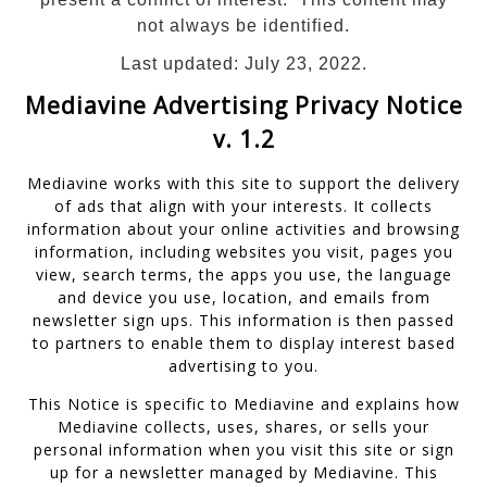
not always be identified.
Last updated: July 23, 2022.
Mediavine Advertising Privacy Notice
v. 1.2
Mediavine works with this site to support the delivery
of ads that align with your interests. It collects
information about your online activities and browsing
information, including websites you visit, pages you
view, search terms, the apps you use, the language
and device you use, location, and emails from
newsletter sign ups. This information is then passed
to partners to enable them to display interest based
advertising to you.
This Notice is specific to Mediavine and explains how
Mediavine collects, uses, shares, or sells your
personal information when you visit this site or sign
up for a newsletter managed by Mediavine. This