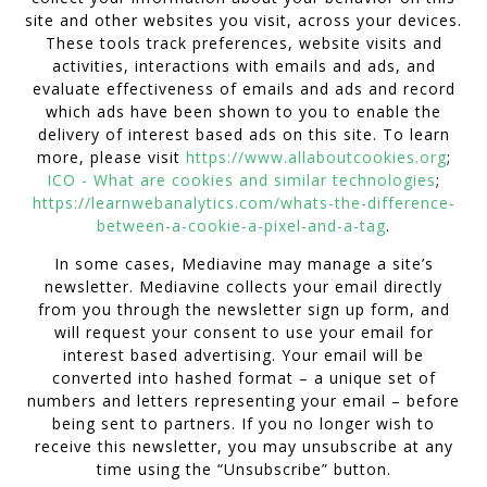
site and other websites you visit, across your devices.
These tools track preferences, website visits and
activities, interactions with emails and ads, and
evaluate effectiveness of emails and ads and record
which ads have been shown to you to enable the
delivery of interest based ads on this site. To learn
more, please visit
https://www.allaboutcookies.org
;
ICO - What are cookies and similar technologies
;
https://learnwebanalytics.com/whats-the-difference-
between-a-cookie-a-pixel-and-a-tag
.
In some cases, Mediavine may manage a site’s
newsletter. Mediavine collects your email directly
from you through the newsletter sign up form, and
will request your consent to use your email for
interest based advertising. Your email will be
converted into hashed format – a unique set of
numbers and letters representing your email – before
being sent to partners. If you no longer wish to
receive this newsletter, you may unsubscribe at any
time using the “Unsubscribe” button.