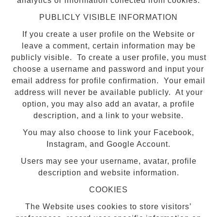
analytics or information collected from cookies.
PUBLICLY VISIBLE INFORMATION
If you create a user profile on the Website or
leave a comment, certain information may be
publicly visible. To create a user profile, you must
choose a username and password and input your
email address for profile confirmation. Your email
address will never be available publicly. At your
option, you may also add an avatar, a profile
description, and a link to your website.
You may also choose to link your Facebook,
Instagram, and Google Account.
Users may see your username, avatar, profile
description and website information.
COOKIES
The Website uses cookies to store visitors’