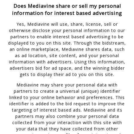
Does Mediavine share or sell my personal
information for interest based advertising
Yes, Mediavine will use, share, license, sell or
otherwise disclose your personal information to our
partners to enable interest based advertising to be
displayed to you on this site. Through the bidstream,
an online marketplace, Mediavine shares data, such
as ad location, site content, and your personal
information with advertisers. Using this information,
advertisers bid for ad space, and the winning bidder
gets to display their ad to you on this site.
Mediavine may share your personal data with
partners to create a universal (unique) identifier
linked to your online behavior and preferences. This
identifier is added to the bid request to improve the
targeting of interest based ads. Mediavine and its
partners may also combine your personal data
collected from your interaction with this site with
your data that they have collected from other