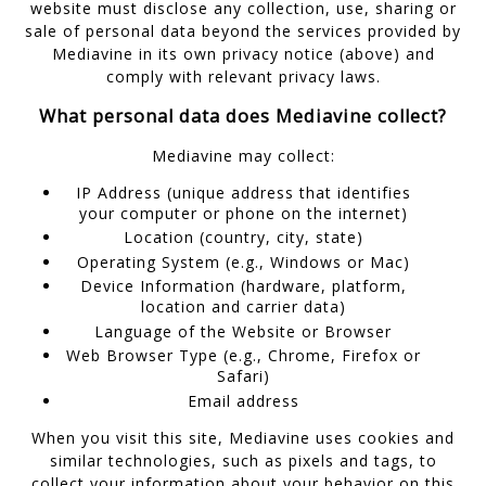
website must disclose any collection, use, sharing or
sale of personal data beyond the services provided by
Mediavine in its own privacy notice (above) and
comply with relevant privacy laws.
What personal data does Mediavine collect?
Mediavine may collect:
IP Address (unique address that identifies
your computer or phone on the internet)
Location (country, city, state)
Operating System (e.g., Windows or Mac)
Device Information (hardware, platform,
location and carrier data)
Language of the Website or Browser
Web Browser Type (e.g., Chrome, Firefox or
Safari)
Email address
When you visit this site, Mediavine uses cookies and
similar technologies, such as pixels and tags, to
collect your information about your behavior on this