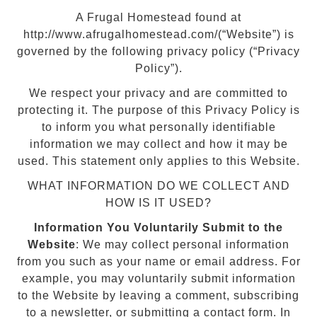
A Frugal Homestead found at
http://www.afrugalhomestead.com/(“Website”) is
governed by the following privacy policy (“Privacy
Policy”).
We respect your privacy and are committed to
protecting it. The purpose of this Privacy Policy is
to inform you what personally identifiable
information we may collect and how it may be
used. This statement only applies to this Website.
WHAT INFORMATION DO WE COLLECT AND
HOW IS IT USED?
Information You Voluntarily Submit to the
Website
: We may collect personal information
from you such as your name or email address. For
example, you may voluntarily submit information
to the Website by leaving a comment, subscribing
to a newsletter, or submitting a contact form. In