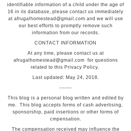
identifiable information of a child under the age of
16 in its database, please contact us immediately
at afrugalhomestead@gmail.com and we will use
our best efforts to promptly remove such
information from our records.
CONTACT INFORMATION
At any time, please contact us at
afrugalhomestead@gmail.com for questions
related to this Privacy Policy.
Last updated: May 24, 2018.
-------
This blog is a personal blog written and edited by
me. This blog accepts forms of cash advertising,
sponsorship, paid insertions or other forms of
cmpensation.
The compensation received may influence the