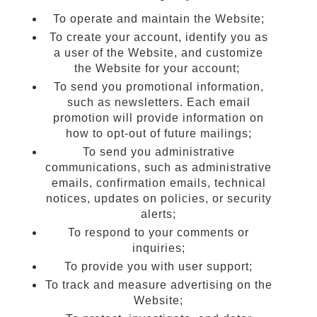
To operate and maintain the Website;
To create your account, identify you as
a user of the Website, and customize
the Website for your account;
To send you promotional information,
such as newsletters. Each email
promotion will provide information on
how to opt-out of future mailings;
To send you administrative
communications, such as administrative
emails, confirmation emails, technical
notices, updates on policies, or security
alerts;
To respond to your comments or
inquiries;
To provide you with user support;
To track and measure advertising on the
Website;