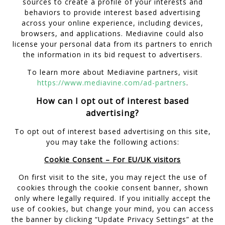
sources to create a profile of your interests and
behaviors to provide interest based advertising
across your online experience, including devices,
browsers, and applications. Mediavine could also
license your personal data from its partners to enrich
the information in its bid request to advertisers.
To learn more about Mediavine partners, visit
https://www.mediavine.com/ad-partners
.
How can I opt out of interest based
advertising?
To opt out of interest based advertising on this site,
you may take the following actions:
Cookie Consent – For EU/UK visitors
On first visit to the site, you may reject the use of
cookies through the cookie consent banner, shown
only where legally required. If you initially accept the
use of cookies, but change your mind, you can access
the banner by clicking “Update Privacy Settings” at the