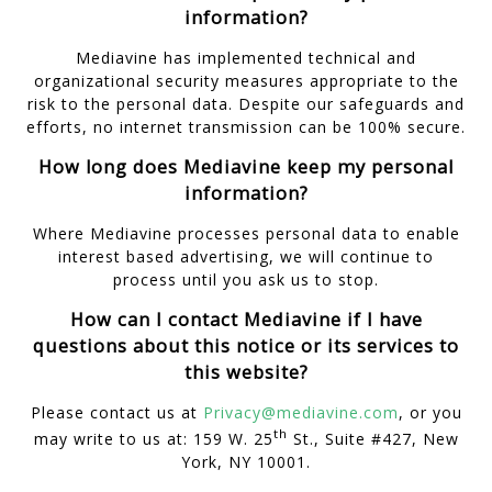
information?
Mediavine has implemented technical and
organizational security measures appropriate to the
risk to the personal data. Despite our safeguards and
efforts, no internet transmission can be 100% secure.
How long does Mediavine keep my personal
information?
Where Mediavine processes personal data to enable
interest based advertising, we will continue to
process until you ask us to stop.
How can I contact Mediavine if I have
questions about this notice or its services to
this website?
Please contact us at
Privacy@mediavine.com
, or you
th
may write to us at: 159 W. 25
St., Suite #427, New
York, NY 10001.