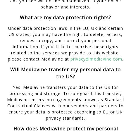
ads you see will not be personalized to your online
behavior and interests.
What are my data protection rights?
Under data protection laws in the EU, UK and certain
US states, you may have the right to delete, access,
request a copy, and correct your personal
information. If you’d like to exercise these rights
related to the services we provide to this website,
please contact Mediavine at
privacy@mediavine.com
.
Will Mediavine transfer my personal data to
the US?
Yes. Mediavine transfers your data to the US for
processing and storage. To safeguard this transfer,
Mediavine enters into agreements known as Standard
Contractual Clauses with our vendors and partners to
ensure your data is protected according to EU or UK
privacy standards.
How does Mediavine protect my personal