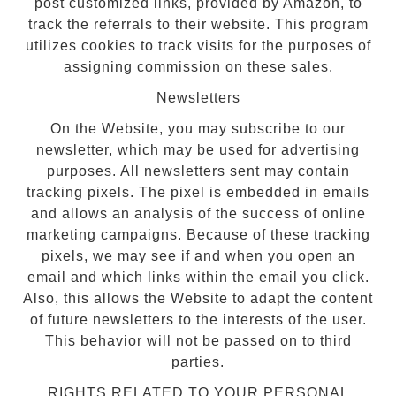
post customized links, provided by Amazon, to
track the referrals to their website. This program
utilizes cookies to track visits for the purposes of
assigning commission on these sales.
Newsletters
On the Website, you may subscribe to our
newsletter, which may be used for advertising
purposes. All newsletters sent may contain
tracking pixels. The pixel is embedded in emails
and allows an analysis of the success of online
marketing campaigns. Because of these tracking
pixels, we may see if and when you open an
email and which links within the email you click.
Also, this allows the Website to adapt the content
of future newsletters to the interests of the user.
This behavior will not be passed on to third
parties.
RIGHTS RELATED TO YOUR PERSONAL