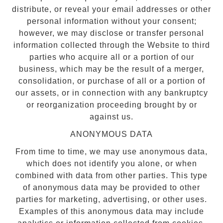
distribute, or reveal your email addresses or other
personal information without your consent;
however, we may disclose or transfer personal
information collected through the Website to third
parties who acquire all or a portion of our
business, which may be the result of a merger,
consolidation, or purchase of all or a portion of
our assets, or in connection with any bankruptcy
or reorganization proceeding brought by or
against us.
ANONYMOUS DATA
From time to time, we may use anonymous data,
which does not identify you alone, or when
combined with data from other parties. This type
of anonymous data may be provided to other
parties for marketing, advertising, or other uses.
Examples of this anonymous data may include