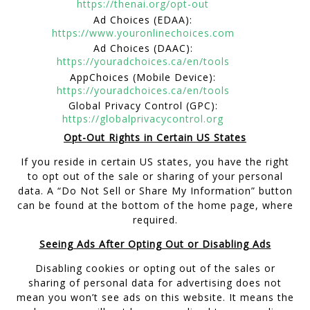
https://thenai.org/opt-out
Ad Choices (EDAA):
https://www.youronlinechoices.com
Ad Choices (DAAC):
https://youradchoices.ca/en/tools
AppChoices (Mobile Device):
https://youradchoices.ca/en/tools
Global Privacy Control (GPC):
https://globalprivacycontrol.org
Opt-Out Rights in Certain US States
If you reside in certain US states, you have the right
to opt out of the sale or sharing of your personal
data. A “Do Not Sell or Share My Information” button
can be found at the bottom of the home page, where
required.
Seeing Ads After Opting Out or Disabling Ads
Disabling cookies or opting out of the sales or
sharing of personal data for advertising does not
mean you won’t see ads on this website. It means the