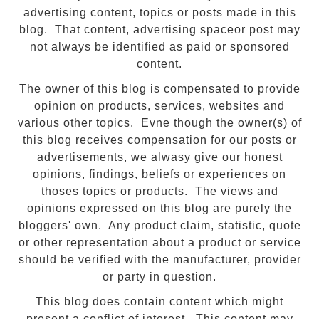
advertising content, topics or posts made in this
blog. That content, advertising spaceor post may
not always be identified as paid or sponsored
content.
The owner of this blog is compensated to provide
opinion on products, services, websites and
various other topics. Evne though the owner(s) of
this blog receives compensation for our posts or
advertisements, we alwasy give our honest
opinions, findings, beliefs or experiences on
thoses topics or products. The views and
opinions expressed on this blog are purely the
bloggers' own. Any product claim, statistic, quote
or other representation about a product or service
should be verified with the manufacturer, provider
or party in question.
This blog does contain content which might
present a conflict of interest. This content may