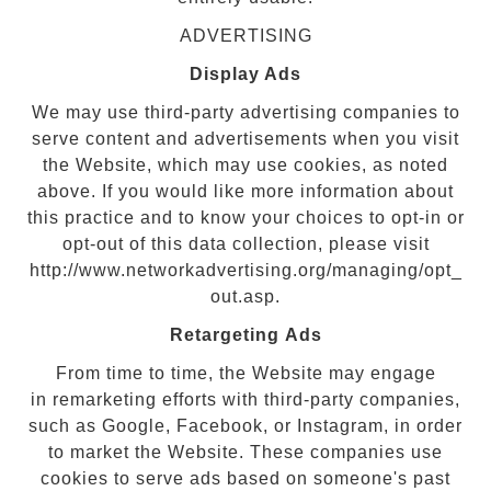
ADVERTISING
Display Ads
We may use third-party advertising companies to
serve content and advertisements when you visit
the Website, which may use cookies, as noted
above. If you would like more information about
this practice and to know your choices to opt-in or
opt-out of this data collection, please visit
http://www.networkadvertising.org/managing/opt_
out.asp.
Retargeting Ads
From time to time, the Website may engage
in remarketing efforts with third-party companies,
such as Google, Facebook, or Instagram, in order
to market the Website. These companies use
cookies to serve ads based on someone's past