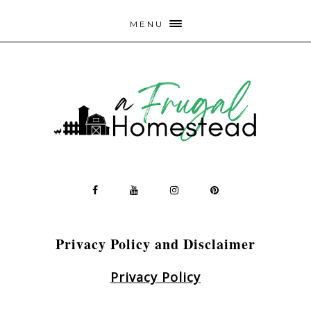
MENU
Privacy Policy and Disclaimer
Privacy Policy