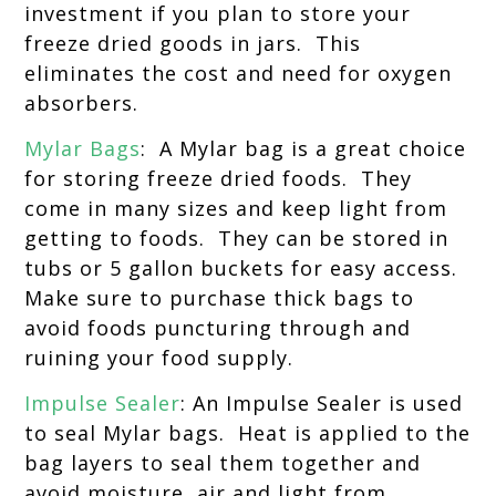
investment if you plan to store your
freeze dried goods in jars. This
eliminates the cost and need for oxygen
absorbers.
Mylar Bags
: A Mylar bag is a great choice
for storing freeze dried foods. They
come in many sizes and keep light from
getting to foods. They can be stored in
tubs or 5 gallon buckets for easy access.
Make sure to purchase thick bags to
avoid foods puncturing through and
ruining your food supply.
Impulse Sealer
: An Impulse Sealer is used
to seal Mylar bags. Heat is applied to the
bag layers to seal them together and
avoid moisture, air and light from