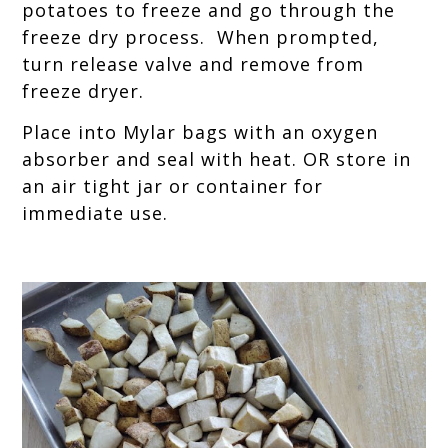
potatoes to freeze and go through the
freeze dry process. When prompted,
turn release valve and remove from
freeze dryer.
Place into Mylar bags with an oxygen
absorber and seal with heat. OR store in
an air tight jar or container for
immediate use.