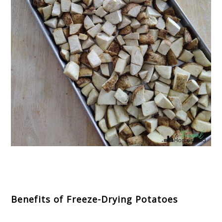
Benefits of Freeze-Drying Potatoes