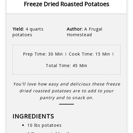
Freeze Dried Roasted Potatoes
Yield:
4 quarts
Author:
A Frugal
potatoes
Homestead
Prep Time
: 30 Min
Cook Time
: 15 Min
Total Time
: 45 Min
You'll love how easy and delicious these freeze
dried roasted potatoes are to add to your
pantry and to snack on.
INGREDIENTS
10 lbs potatoes