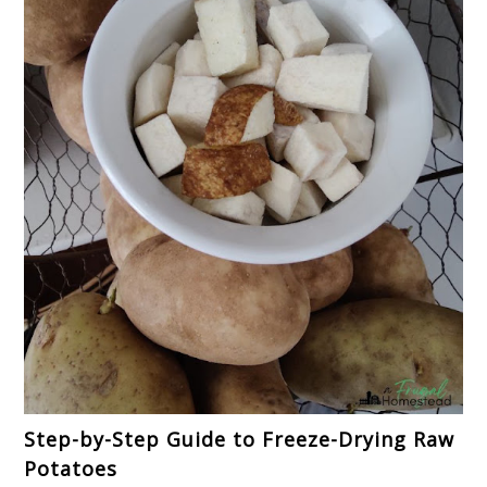
Step-by-Step Guide to Freeze-Drying Raw
Potatoes