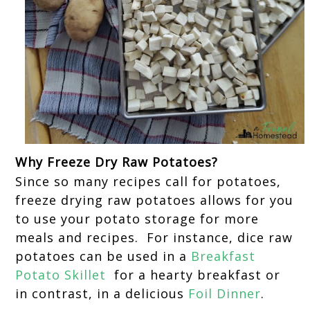
Why Freeze Dry Raw Potatoes?
Since so many recipes call for potatoes,
freeze drying raw potatoes allows for you
to use your potato storage for more
meals and recipes. For instance, dice raw
potatoes can be used in a
Breakfast
Potato Skillet
for a hearty breakfast or
in contrast, in a delicious
Foil Dinner
.