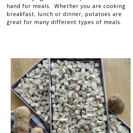
hand for meals. Whether you are cooking
breakfast, lunch or dinner, potatoes are
great for many different types of meals.