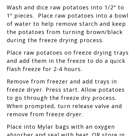
Wash and dice raw potatoes into 1/2" to
1" pieces. Place raw potatoes into a bowl
of water to help remove starch and keep
the potatoes from turning brown/black
during the freeze drying process.
Place raw potatoes on freeze drying trays
and add them in the freeze to do a quick
flash freeze for 2-4 hours.
Remove from freezer and add trays in
freeze dryer. Press start. Allow potatoes
to go through the freeze dry process.
When prompted, turn release valve and
remove from freeze dryer.
Place into Mylar bags with an oxygen
absorber and seal with heat. OR store in