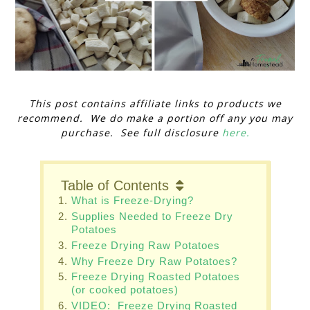
This post contains affiliate links to products we
recommend. We do make a portion off any you may
purchase. See full disclosure
here.
Table of Contents
What is Freeze-Drying?
Supplies Needed to Freeze Dry
Potatoes
Freeze Drying Raw Potatoes
Why Freeze Dry Raw Potatoes?
Freeze Drying Roasted Potatoes
(or cooked potatoes)
VIDEO: Freeze Drying Roasted