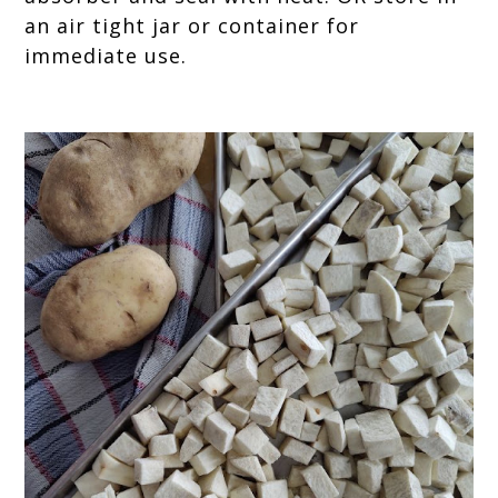
an air tight jar or container for
immediate use.