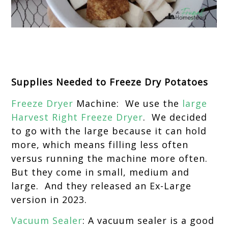
Supplies Needed to Freeze Dry Potatoes
Freeze Dryer
Machine: We use the
large
Harvest Right Freeze Dryer
. We decided
to go with the large because it can hold
more, which means filling less often
versus running the machine more often.
But they come in small, medium and
large. And they released an Ex-Large
version in 2023.
Vacuum Sealer
: A vacuum sealer is a good