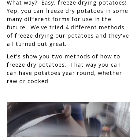
What way? Easy, freeze drying potatoes!
Yep, you can freeze dry potatoes in some
many different forms for use in the
future. We've tried 4 different methods
of freeze drying our potatoes and they've
all turned out great.
Let's show you two methods of how to
freeze dry potatoes. That way you can
can have potatoes year round, whether
raw or cooked.