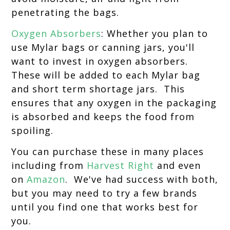
penetrating the bags.
Oxygen Absorbers
: Whether you plan to
use Mylar bags or canning jars, you'll
want to invest in oxygen absorbers.
These will be added to each Mylar bag
and short term shortage jars. This
ensures that any oxygen in the packaging
is absorbed and keeps the food from
spoiling.
You can purchase these in many places
including from
Harvest Right
and even
on
Amazon
. We've had success with both,
but you may need to try a few brands
until you find one that works best for
you.