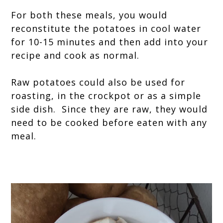
For both these meals, you would
reconstitute the potatoes in cool water
for 10-15 minutes and then add into your
recipe and cook as normal.
Raw potatoes could also be used for
roasting, in the crockpot or as a simple
side dish. Since they are raw, they would
need to be cooked before eaten with any
meal.