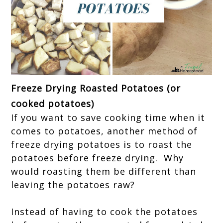
Freeze Drying Roasted Potatoes (or
cooked potatoes)
If you want to save cooking time when it
comes to potatoes, another method of
freeze drying potatoes is to roast the
potatoes before freeze drying. Why
would roasting them be different than
leaving the potatoes raw?
Instead of having to cook the potatoes