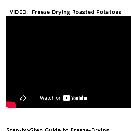
VIDEO: Freeze Drying Roasted Potatoes
Step-by-Step Guide to Freeze-Drying