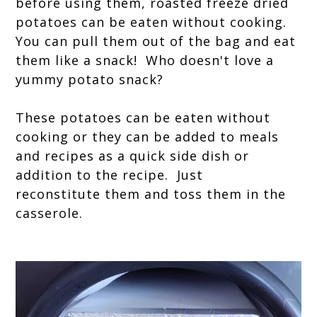
before using them, roasted freeze dried
potatoes can be eaten without cooking.
You can pull them out of the bag and eat
them like a snack!
Who doesn't love a
yummy potato snack?
These potatoes can be eaten without
cooking or they can be added to meals
and recipes as a quick side dish or
addition to the recipe. Just
reconstitute them and toss them in the
casserole.