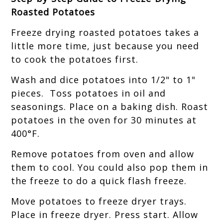
Roasted Potatoes
Freeze drying roasted potatoes takes a
little more time, just because you need
to cook the potatoes first.
Wash and dice potatoes into 1/2" to 1"
pieces. Toss potatoes in oil and
seasonings. Place on a baking dish. Roast
potatoes in the oven for 30 minutes at
400°F.
Remove potatoes from oven and allow
them to cool. You could also pop them in
the freeze to do a quick flash freeze.
Move potatoes to freeze dryer trays.
Place in freeze dryer. Press start. Allow