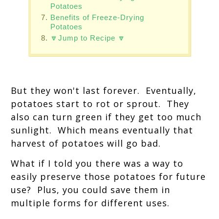
Potatoes
Benefits of Freeze-Drying
Potatoes
🔽Jump to Recipe 🔽
But they won't last forever. Eventually,
potatoes start to rot or sprout. They
also can turn green if they get too much
sunlight. Which means eventually that
harvest of potatoes will go bad.
What if I told you there was a way to
easily preserve those potatoes for future
use? Plus, you could save them in
multiple forms for different uses.