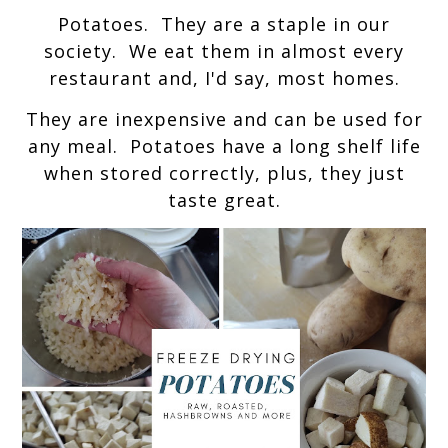
Potatoes. They are a staple in our
society. We eat them in almost every
restaurant and, I'd say, most homes.
They are inexpensive and can be used for
any meal. Potatoes have a long shelf life
when stored correctly, plus, they just
taste great.