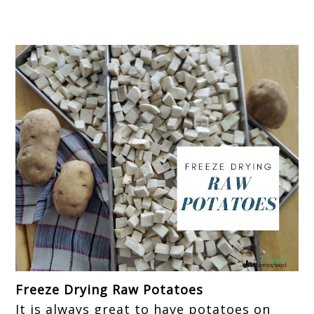
Freeze Drying Raw Potatoes
It is always great to have potatoes on