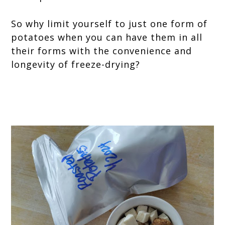
So why limit yourself to just one form of
potatoes when you can have them in all
their forms with the convenience and
longevity of freeze-drying?