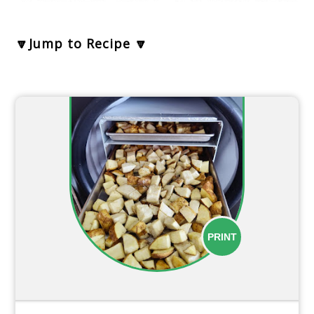
🔽Jump to Recipe 🔽
PRINT