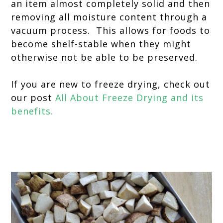
an item almost completely solid and then
removing all moisture content through a
vacuum process. This allows for foods to
become shelf-stable when they might
otherwise not be able to be preserved.
If you are new to freeze drying, check out
our post
All About Freeze Drying and its
benefits.