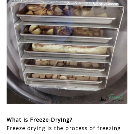
What is Freeze-Drying?
Freeze drying is the process of freezing