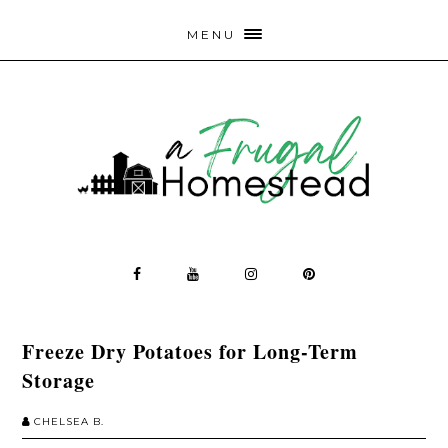
MENU
Freeze Dry Potatoes for Long-Term
Storage
CHELSEA B.