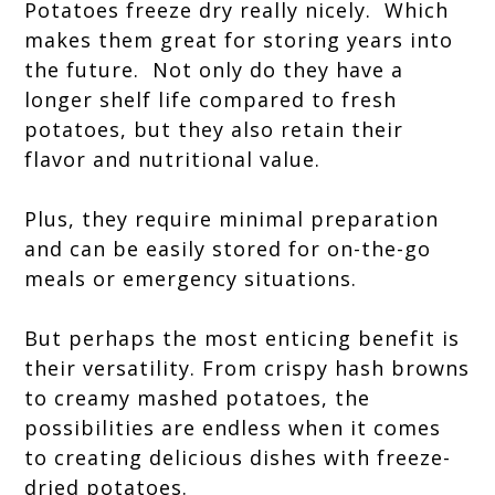
Potatoes freeze dry really nicely. Which
makes them great for storing years into
the future.
Not only do they have a
longer shelf life compared to fresh
potatoes, but they also retain their
flavor and nutritional value.
Plus, they require minimal preparation
and can be easily stored for on-the-go
meals or emergency situations.
But perhaps the most enticing benefit is
their versatility. From crispy hash browns
to creamy mashed potatoes, the
possibilities are endless when it comes
to creating delicious dishes with freeze-
dried potatoes.