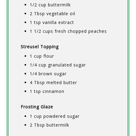
1/2 cup buttermilk
2 Tbsp vegetable oil
1 tsp vanilla extract
1 1/2 cups fresh chopped peaches
Streusel Topping
1 cup flour
1/4 cup granulated sugar
1/4 brown sugar
4 Tbsp melted butter
1 tsp cinnamon
Frosting Glaze
1 cup powdered sugar
2 Tbsp buttermilk