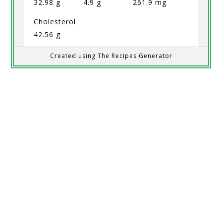
32.98 g
4.9 g
261.9 mg
Cholesterol
42.56 g
Created using The Recipes Generator