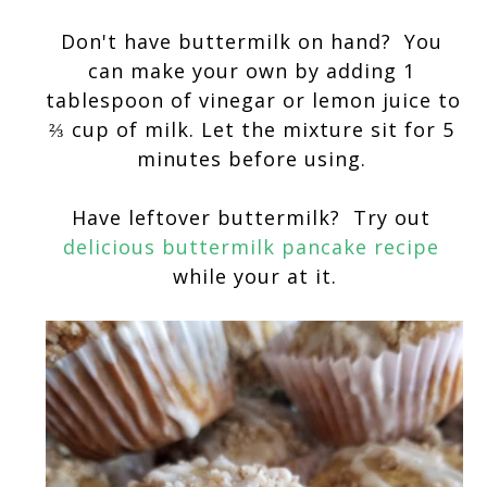
Don't have buttermilk on hand?  You 
can make your own by adding 1 
tablespoon of vinegar or lemon juice to 
⅔ cup of milk. Let the mixture sit for 5 
minutes before using. 
Have leftover buttermilk?  Try out 
delicious buttermilk pancake recipe
while your at it.