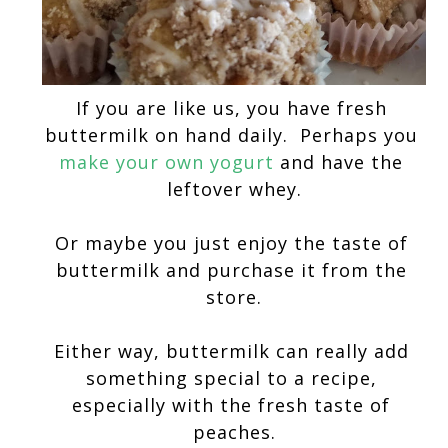
If you are like us, you have fresh 
buttermilk on hand daily.  Perhaps you 
make your own yogurt
 and have the 
leftover whey.
Or maybe you just enjoy the taste of 
buttermilk and purchase it from the 
store.
Either way, buttermilk can really add 
something special to a recipe, 
especially with the fresh taste of 
peaches.