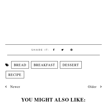
SHARE IT:
BREAD
BREAKFAST
DESSERT
RECIPE
Newer
Older
YOU MIGHT ALSO LIKE: