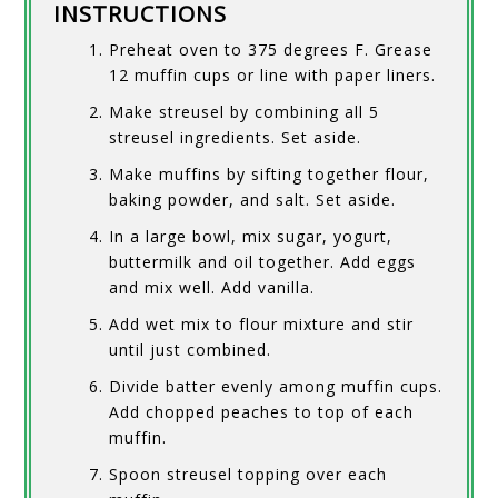
INSTRUCTIONS
Preheat oven to 375 degrees F. Grease
12 muffin cups or line with paper liners.
Make streusel by combining all 5
streusel ingredients. Set aside.
Make muffins by sifting together flour,
baking powder, and salt. Set aside.
In a large bowl, mix sugar, yogurt,
buttermilk and oil together. Add eggs
and mix well. Add vanilla.
Add wet mix to flour mixture and stir
until just combined.
Divide batter evenly among muffin cups.
Add chopped peaches to top of each
muffin.
Spoon streusel topping over each