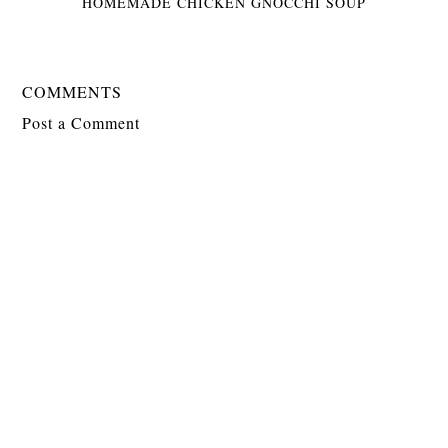
HOMEMADE CHICKEN GNOCCHI SOUP
COMMENTS
Post a Comment