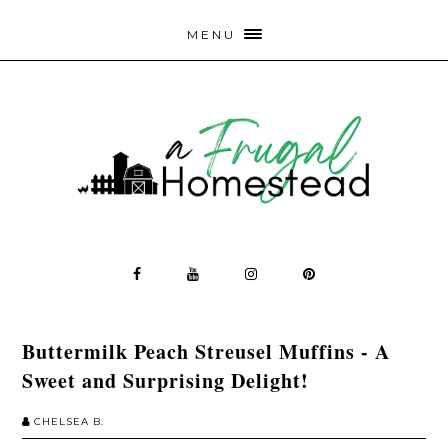
MENU
Buttermilk Peach Streusel Muffins - A
Sweet and Surprising Delight!
CHELSEA B.