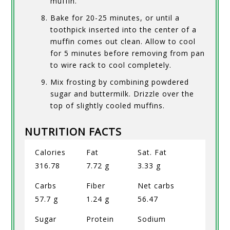
muffin.
Bake for 20-25 minutes, or until a
toothpick inserted into the center of a
muffin comes out clean. Allow to cool
for 5 minutes before removing from pan
to wire rack to cool completely.
Mix frosting by combining powdered
sugar and buttermilk. Drizzle over the
top of slightly cooled muffins.
NUTRITION FACTS
Calories
Fat
Sat. Fat
316.78
7.72 g
3.33 g
Carbs
Fiber
Net carbs
57.7 g
1.24 g
56.47
Sugar
Protein
Sodium