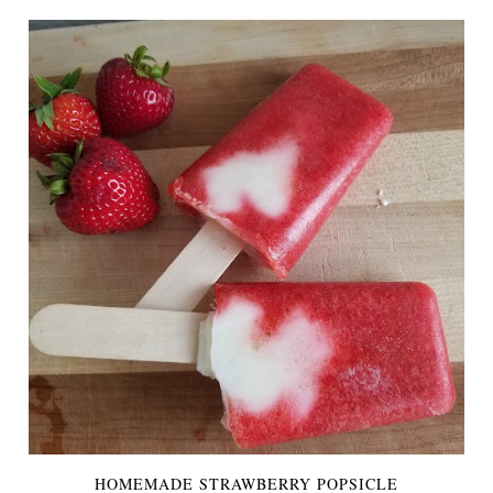
HOMEMADE STRAWBERRY POPSICLE