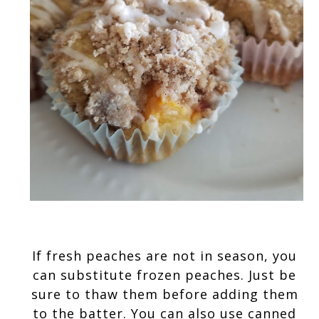
If fresh peaches are not in season, you 
can substitute frozen peaches. Just be 
sure to thaw them before adding them 
to the batter. You can also use canned 