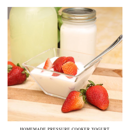
HOMEMADE PRESSURE COOKER YOGURT