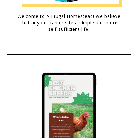
Welcome to A Frugal Homestead! We believe
that anyone can create a simple and more
self-sufficient life.