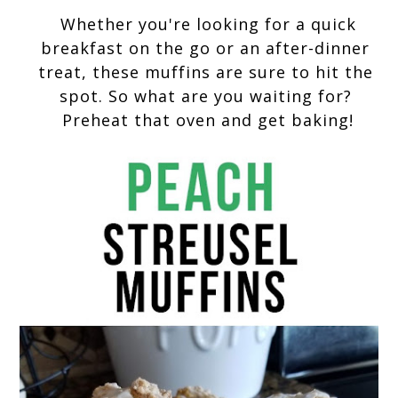
 Whether you're looking for a quick 
breakfast on the go or an after-dinner 
treat, these muffins are sure to hit the 
spot. So what are you waiting for? 
Preheat that oven and get baking!