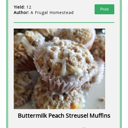
Yield:
12
Print
Author:
A Frugal Homestead
Buttermilk Peach Streusel Muffins