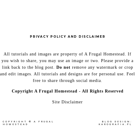
PRIVACY POLICY AND DISCLAIMER
All tutorials and images are property of A Frugal Homestead. If
you wish to share, you may use an image or two. Please provide a
link back to the blog post.
Do not
remove any watermark or crop
and edit images. All tutorials and designs are for personal use. Feel
free to share through social media.
Copyright
A Frugal Homestead - All Rights Reserved
Site Disclaimer
COPYRIGHT ©
A FRUGAL
BLOG DESIGN:
HOMESTEAD
KAROGRAFIA.PL