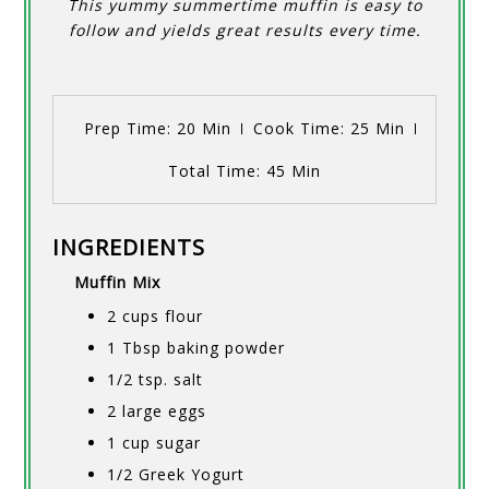
This yummy summertime muffin is easy to
follow and yields great results every time.
Prep Time
: 20 Min
Cook Time
: 25 Min
Total Time
: 45 Min
INGREDIENTS
Muffin Mix
2 cups flour
1 Tbsp baking powder
1/2 tsp. salt
2 large eggs
1 cup sugar
1/2 Greek Yogurt