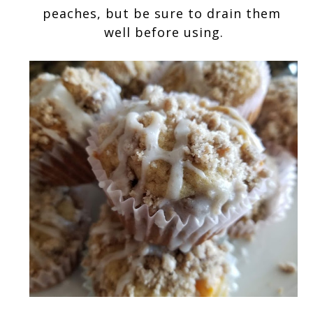
peaches, but be sure to drain them 
well before using.