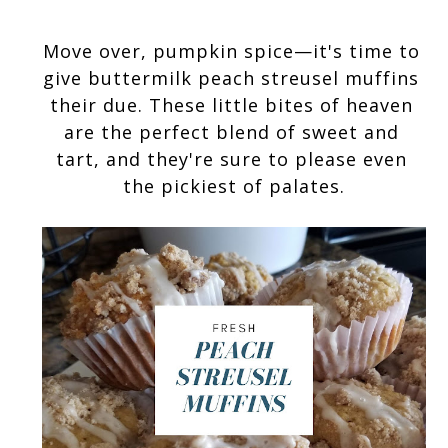
Move over, pumpkin spice—it's time to 
give buttermilk peach streusel muffins 
their due. These little bites of heaven 
are the perfect blend of sweet and 
tart, and they're sure to please even 
the pickiest of palates.