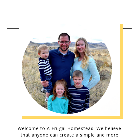
Welcome to A Frugal Homestead! We believe
that anyone can create a simple and more