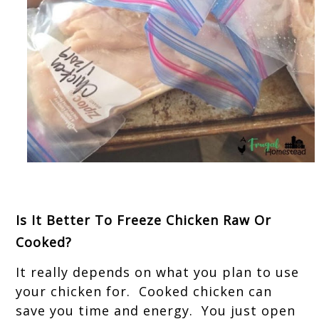
Is It Better To Freeze Chicken Raw Or
Cooked?
It really depends on what you plan to use
your chicken for. Cooked chicken can
save you time and energy. You just open