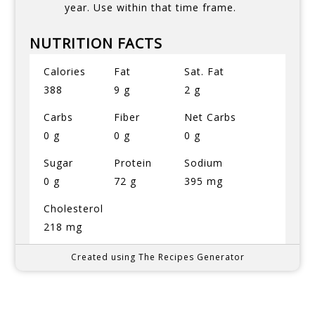
year. Use within that time frame.
NUTRITION FACTS
Calories
Fat
Sat. Fat
388
9 g
2 g
Carbs
Fiber
Net Carbs
0 g
0 g
0 g
Sugar
Protein
Sodium
0 g
72 g
395 mg
Cholesterol
218 mg
Created using The Recipes Generator