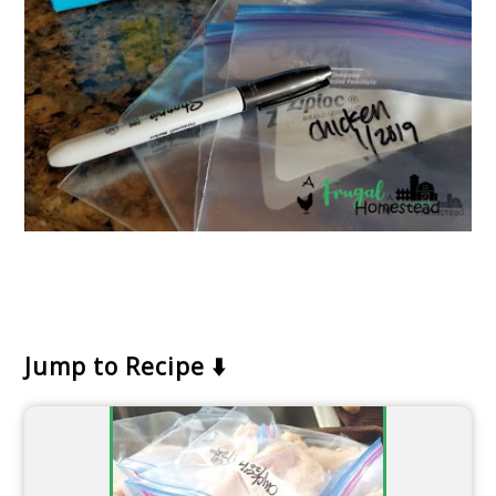
Jump to Recipe ⬇️