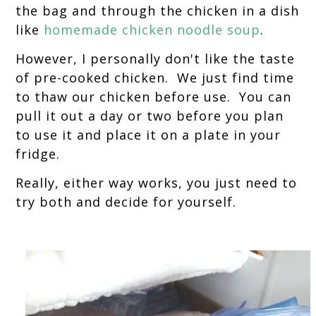
the bag and through the chicken in a dish
like
homemade chicken noodle soup
.
However, I personally don't like the taste
of pre-cooked chicken. We just find time
to thaw our chicken before use. You can
pull it out a day or two before you plan
to use it and place it on a plate in your
fridge.
Really, either way works, you just need to
try both and decide for yourself.