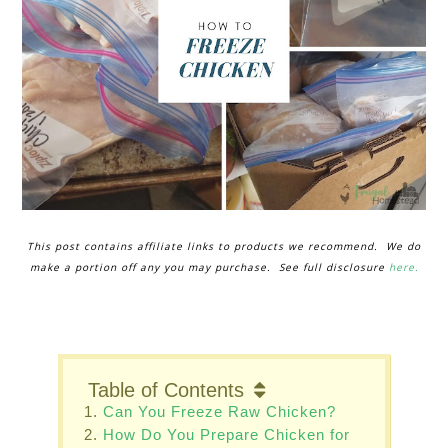
This post contains affiliate links to products we recommend. We do
make a portion off any you may purchase. See full disclosure
here.
Table of Contents
Can You Freeze Raw Chicken?
How Do You Prepare Chicken for