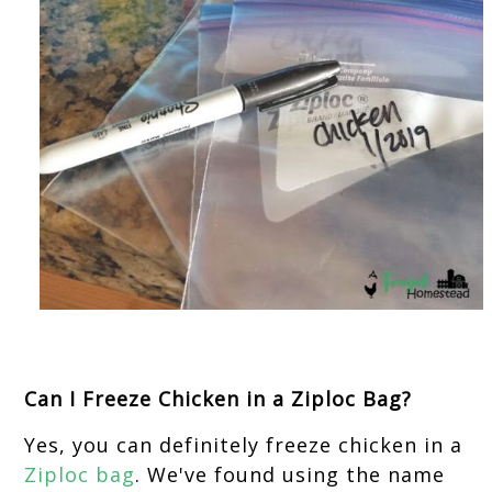
Can I Freeze Chicken in a Ziploc Bag?
Yes, you can definitely freeze chicken in a
Ziploc bag
. We've found using the name