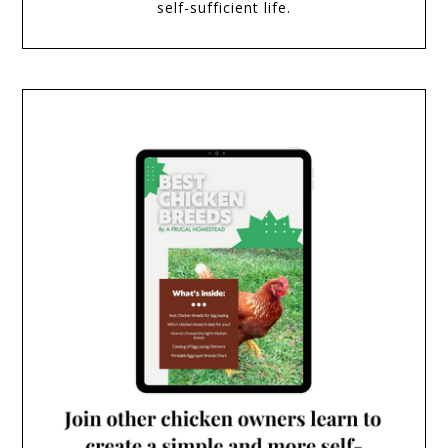
self-sufficient life.