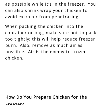
as possible while it’s in the freezer. You
can also shrink wrap your chicken to
avoid extra air from penetrating.
When packing the chicken into the
container or bag, make sure not to pack
too tightly; this will help reduce freezer
burn. Also, remove as much air as
possible. Air is the enemy to frozen
chicken.
How Do You Prepare Chicken for the
Freezer?