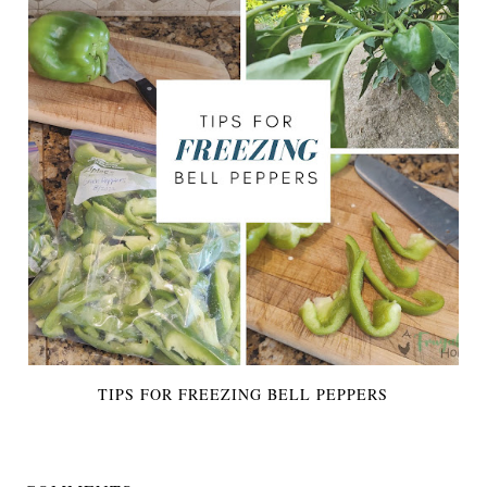
TIPS FOR FREEZING BELL PEPPERS