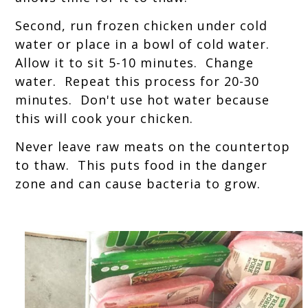
Second, run frozen chicken under cold
water or place in a bowl of cold water.
Allow it to sit 5-10 minutes. Change
water. Repeat this process for 20-30
minutes. Don't use hot water because
this will cook your chicken.
Never leave raw meats on the countertop
to thaw. This puts food in the danger
zone and can cause bacteria to grow.