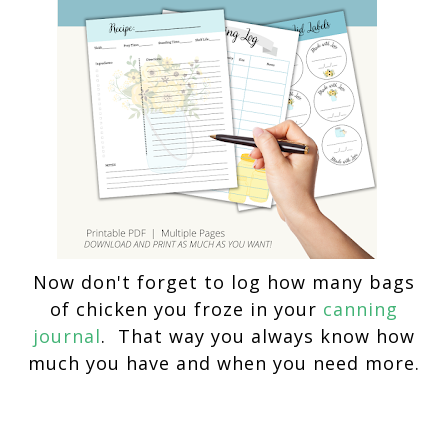
Now don't forget to log how many bags
of chicken you froze in your
canning
journal
. That way you always know how
much you have and when you need more.