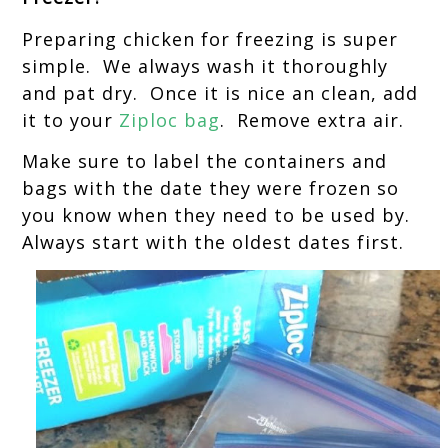
Preparing chicken for freezing is super
simple. We always wash it thoroughly
and pat dry. Once it is nice an clean, add
it to your
Ziploc bag
. Remove extra air.
Make sure to label the containers and
bags with the date they were frozen so
you know when they need to be used by.
Always start with the oldest dates first.