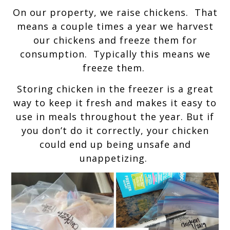
On our property, we raise chickens. That
means a couple times a year we harvest
our chickens and freeze them for
consumption. Typically this means we
freeze them.
Storing chicken in the freezer is a great
way to keep it fresh and makes it easy to
use in meals throughout the year. But if
you don’t do it correctly, your chicken
could end up being unsafe and
unappetizing.