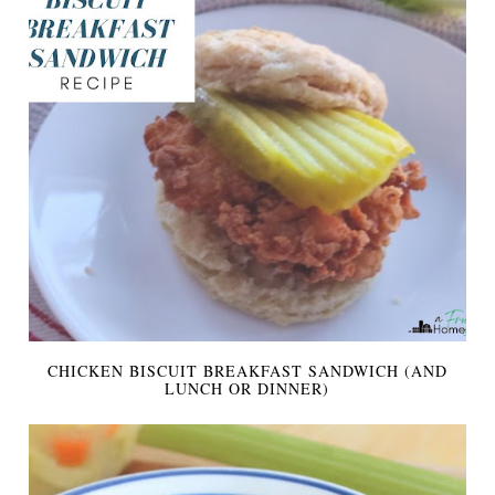
CHICKEN BISCUIT BREAKFAST SANDWICH (AND
LUNCH OR DINNER)