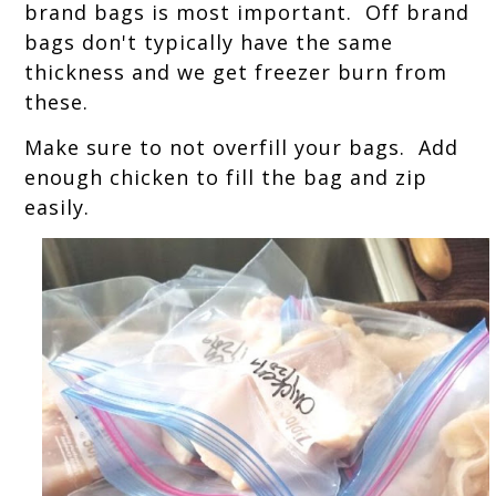
brand bags is most important. Off brand
bags don't typically have the same
thickness and we get freezer burn from
these.
Make sure to not overfill your bags. Add
enough chicken to fill the bag and zip
easily.