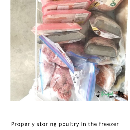
Properly storing poultry in the freezer