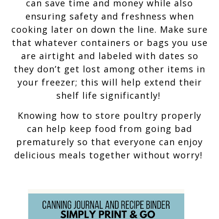
can save time and money while also
ensuring safety and freshness when
cooking later on down the line. Make sure
that whatever containers or bags you use
are airtight and labeled with dates so
they don’t get lost among other items in
your freezer; this will help extend their
shelf life significantly!
Knowing how to store poultry properly
can help keep food from going bad
prematurely so that everyone can enjoy
delicious meals together without worry!