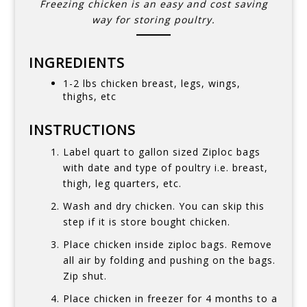
Freezing chicken is an easy and cost saving
way for storing poultry.
INGREDIENTS
1-2 lbs chicken breast, legs, wings,
thighs, etc
INSTRUCTIONS
Label quart to gallon sized Ziploc bags
with date and type of poultry i.e. breast,
thigh, leg quarters, etc.
Wash and dry chicken. You can skip this
step if it is store bought chicken.
Place chicken inside ziploc bags. Remove
all air by folding and pushing on the bags.
Zip shut.
Place chicken in freezer for 4 months to a