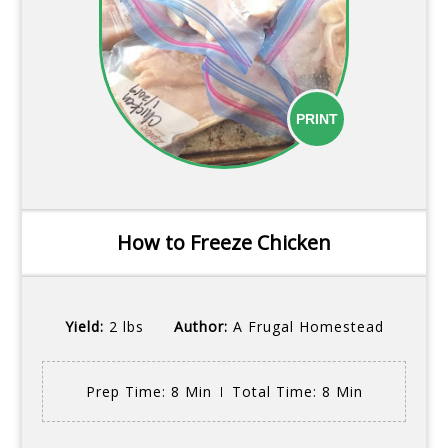
PRINT
How to Freeze Chicken
Yield:
2 lbs
Author:
A Frugal Homestead
Prep Time
: 8 Min
Total Time
: 8 Min