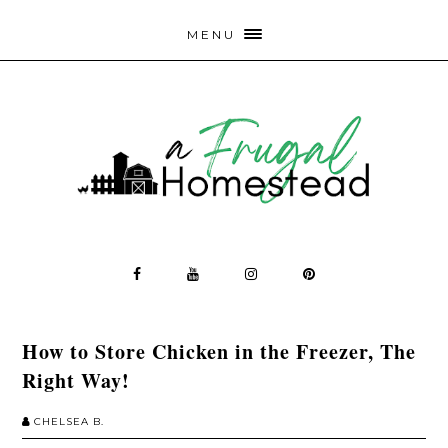
MENU
How to Store Chicken in the Freezer, The
Right Way!
CHELSEA B.