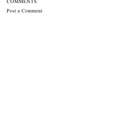
COMMENTS
Post a Comment