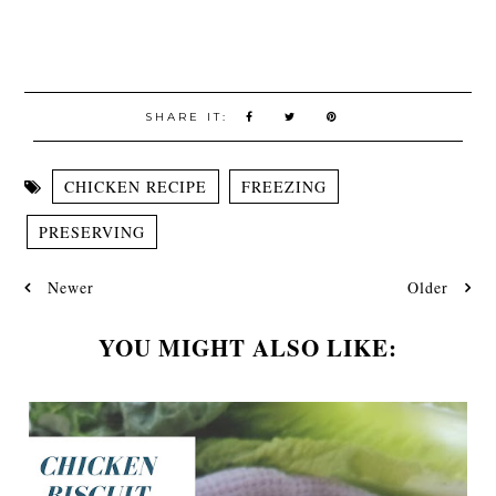
SHARE IT:
CHICKEN RECIPE
FREEZING
PRESERVING
Newer
Older
YOU MIGHT ALSO LIKE: