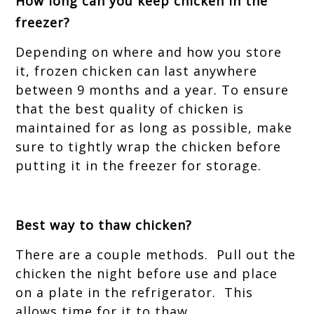
How long can you keep chicken in the
freezer?
Depending on where and how you store
it, frozen chicken can last anywhere
between 9 months and a year. To ensure
that the best quality of chicken is
maintained for as long as possible, make
sure to tightly wrap the chicken before
putting it in the freezer for storage.
Best way to thaw chicken?
There are a couple methods. Pull out the
chicken the night before use and place
on a plate in the refrigerator. This
allows time for it to thaw.