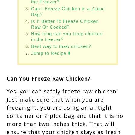
the Freezer?
Can I Freeze Chicken in a Ziploc
Bag?
Is It Better To Freeze Chicken
Raw Or Cooked?
How long can you keep chicken
in the freezer?
Best way to thaw chicken?
Jump to Recipe ⬇️
Can You Freeze Raw Chicken?
Yes, you can safely freeze raw chicken!
Just make sure that when you are
freezing it, you are using an airtight
container or Ziploc bag and that it is no
more than two inches thick. That will
ensure that your chicken stays as fresh