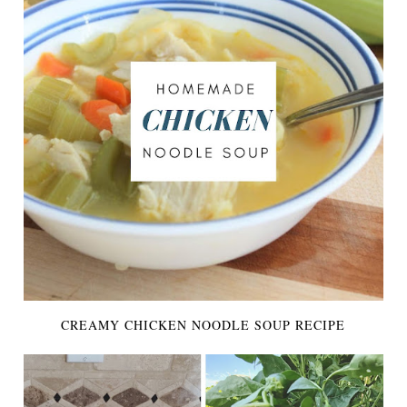
CREAMY CHICKEN NOODLE SOUP RECIPE