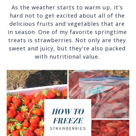
As the weather starts to warm up, it's 
hard not to get excited about all of the 
delicious fruits and vegetables that are 
in season. One of my favorite springtime 
treats is strawberries. Not only are they 
sweet and juicy, but they're also packed 
with nutritional value. 