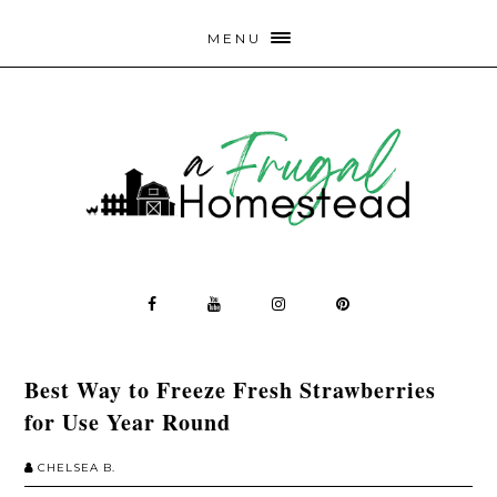
MENU
Best Way to Freeze Fresh Strawberries
for Use Year Round
CHELSEA B.