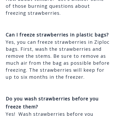
of those burning questions about 
freezing strawberries.
Can I freeze strawberries in plastic bags?
Yes, you can freeze strawberries in Ziploc 
bags. First, wash the strawberries and 
remove the stems. Be sure to remove as 
much air from the bag as possible before 
freezing. The strawberries will keep for 
up to six months in the freezer. 
Do you wash strawberries before you 
freeze them?
Yes!  Wash strawberries before you 