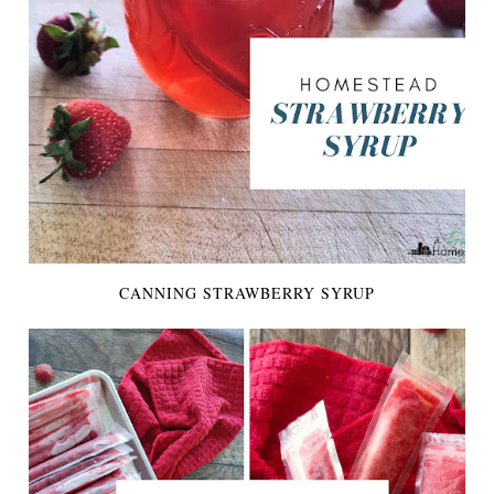
CANNING STRAWBERRY SYRUP