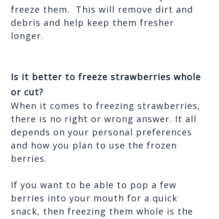
freeze them.  This will remove dirt and 
debris and help keep them fresher 
longer.
Is it better to freeze strawberries whole 
or cut?
When it comes to freezing strawberries, 
there is no right or wrong answer. It all 
depends on your personal preferences 
and how you plan to use the frozen 
berries. 
If you want to be able to pop a few 
berries into your mouth for a quick 
snack, then freezing them whole is the 