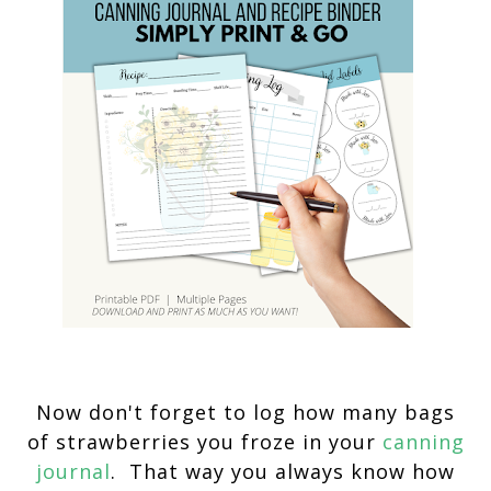
Now don't forget to log how many bags
of strawberries you froze in your
canning
journal
. That way you always know how