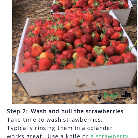
Step 2:  Wash and hull the strawberries
Take time to wash strawberries.  
Typically rinsing them in a colander 
works great.  Use a knife or 
a strawberry 