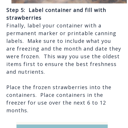
Step 5:  Label container and fill with 
strawberries
Finally, label your container with a 
permanent marker or printable canning 
labels.  Make sure to include what you 
are freezing and the month and date they 
were frozen.  This way you use the oldest 
items first to ensure the best freshness 
and nutrients.
Place the frozen strawberries into the 
containers.  Place containers in the 
freezer for use over the next 6 to 12 
months.