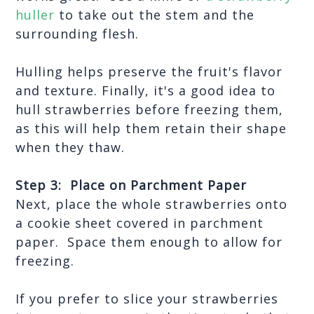
huller
 to take out the stem and the 
surrounding flesh.
Hulling helps preserve the fruit's flavor 
and texture. Finally, it's a good idea to 
hull strawberries before freezing them, 
as this will help them retain their shape 
when they thaw. 
Step 3:  Place on Parchment Paper
Next, place the whole strawberries onto 
a cookie sheet covered in parchment 
paper.  Space them enough to allow for 
freezing.
If you prefer to slice your strawberries 