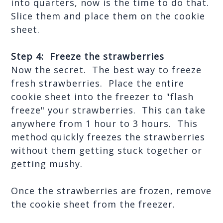
into quarters, now is the time to do that.  
Slice them and place them on the cookie 
sheet.
Step 4:  Freeze the strawberries
Now the secret.  The best way to freeze 
fresh strawberries.  Place the entire 
cookie sheet into the freezer to "flash 
freeze" your strawberries.  This can take 
anywhere from 1 hour to 3 hours.  This 
method quickly freezes the strawberries 
without them getting stuck together or 
getting mushy.
Once the strawberries are frozen, remove 
the cookie sheet from the freezer.