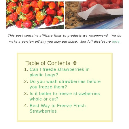
This post contains affiliate links to products we recommend. We do
make a portion off any you may purchase. See full disclosure
here.
Table of Contents
Can I freeze strawberries in
plastic bags?
Do you wash strawberries before
you freeze them?
Is it better to freeze strawberries
whole or cut?
Best Way to Freeze Fresh
Strawberries