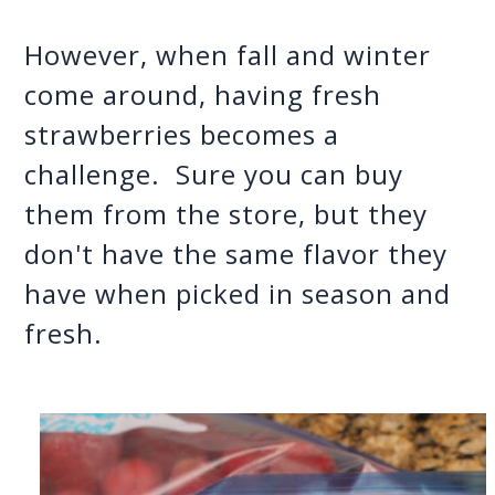
However, when fall and winter 
come around, having fresh 
strawberries becomes a 
challenge.  Sure you can buy 
them from the store, but they 
don't have the same flavor they 
have when picked in season and 
fresh.