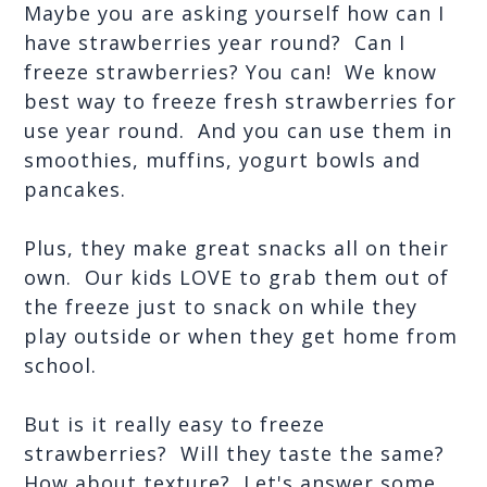
Maybe you are asking yourself how can I 
have strawberries year round?  Can I 
freeze strawberries? You can!  We know 
best way to freeze fresh strawberries for 
use year round.  And you can use them in 
smoothies, muffins, yogurt bowls and 
pancakes.
Plus, they make great snacks all on their 
own.  Our kids LOVE to grab them out of 
the freeze just to snack on while they 
play outside or when they get home from 
school.
But is it really easy to freeze 
strawberries?  Will they taste the same?  
How about texture?  Let's answer some 