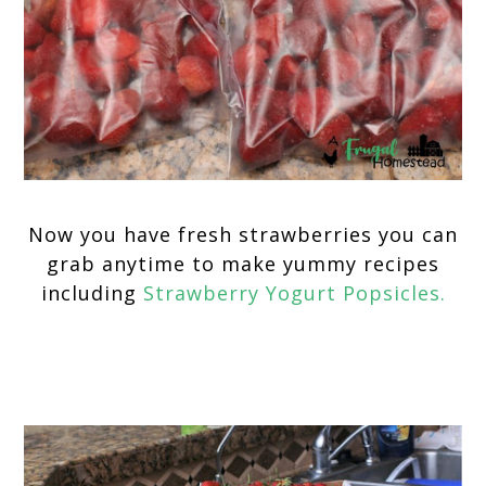
Now you have fresh strawberries you can
grab anytime to make yummy recipes
including
Strawberry Yogurt Popsicles.