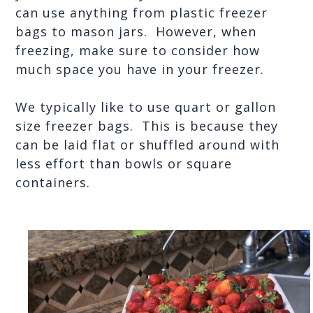
can use anything from plastic freezer 
bags to mason jars.  However, when 
freezing, make sure to consider how 
much space you have in your freezer.
We typically like to use quart or gallon 
size freezer bags.  This is because they 
can be laid flat or shuffled around with 
less effort than bowls or square 
containers.