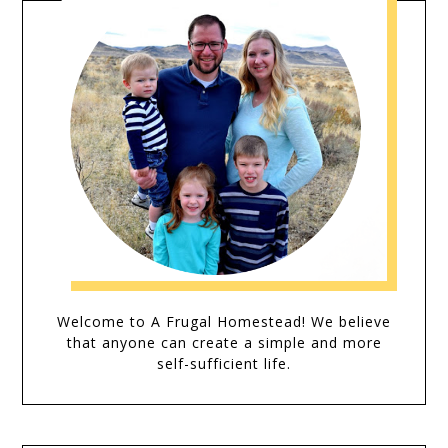
Welcome to A Frugal Homestead! We believe
that anyone can create a simple and more
self-sufficient life.