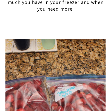
much you have in your freezer and when
you need more.