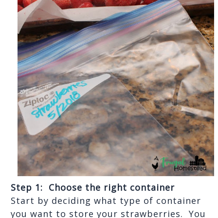
Step 1:  Choose the right container
Start by deciding what type of container 
you want to store your strawberries.  You 