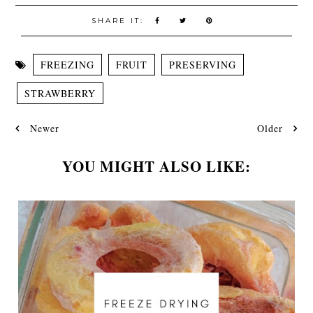
SHARE IT:
FREEZING
FRUIT
PRESERVING
STRAWBERRY
Newer
Older
YOU MIGHT ALSO LIKE: