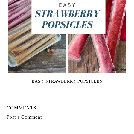
EASY STRAWBERRY POPSICLES
COMMENTS
Post a Comment