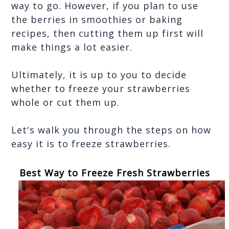
way to go. However, if you plan to use 
the berries in smoothies or baking 
recipes, then cutting them up first will 
make things a lot easier. 
Ultimately, it is up to you to decide 
whether to freeze your strawberries 
whole or cut them up. 
Let's walk you through the steps on how 
easy it is to freeze strawberries.
Best Way to Freeze Fresh Strawberries