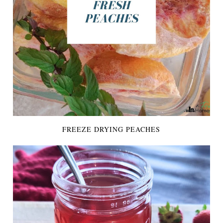
FREEZE DRYING PEACHES