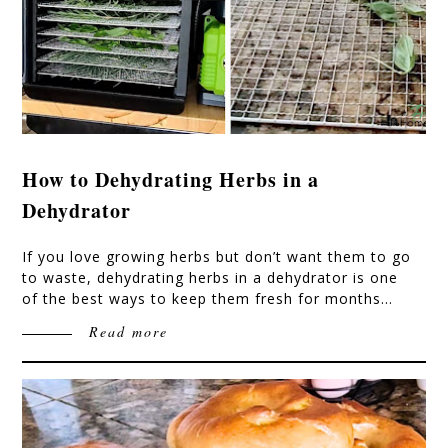
How to Dehydrating Herbs in a
Dehydrator
If you love growing herbs but don’t want them to go
to waste, dehydrating herbs in a dehydrator is one
of the best ways to keep them fresh for months…
Read more