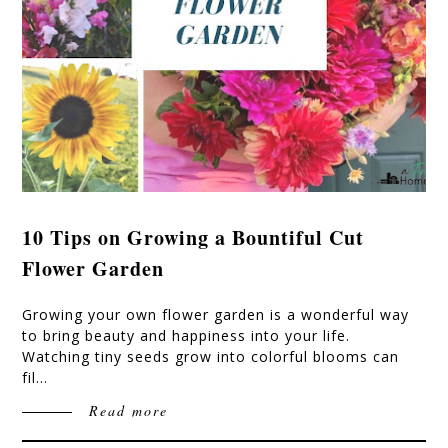
10 Tips on Growing a Bountiful Cut
Flower Garden
Growing your own flower garden is a wonderful way
to bring beauty and happiness into your life.
Watching tiny seeds grow into colorful blooms can
fil…
Read more