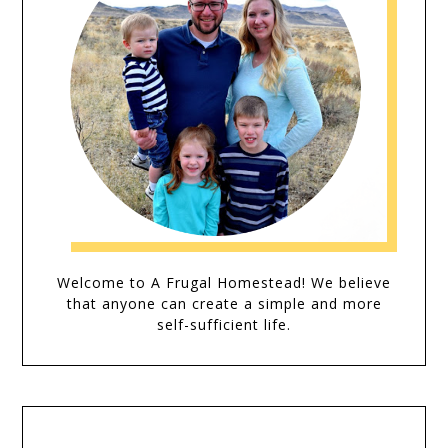
Welcome to A Frugal Homestead! We believe
that anyone can create a simple and more
self-sufficient life.