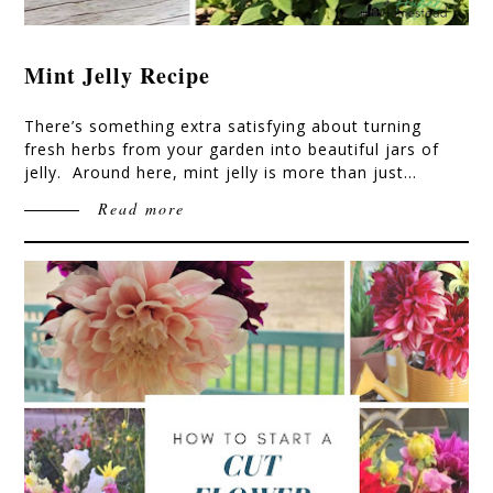
Mint Jelly Recipe
There’s something extra satisfying about turning
fresh herbs from your garden into beautiful jars of
jelly. Around here, mint jelly is more than just…
Read more