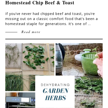
Homestead Chip Beef & Toast
If you’ve never had chipped beef and toast, you’re
missing out on a classic comfort food that’s been a
homestead staple for generations. It’s one of …
Read more