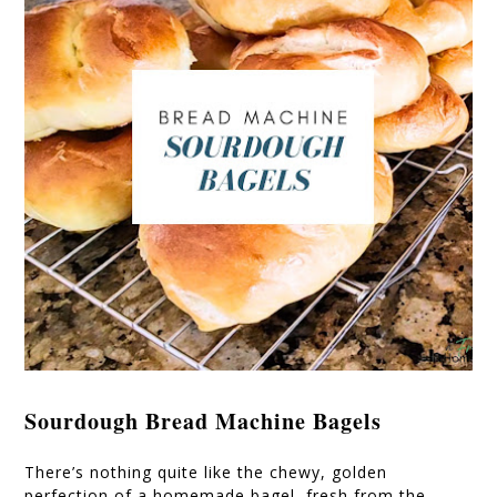
Sourdough Bread Machine Bagels
There’s nothing quite like the chewy, golden
perfection of a homemade bagel, fresh from the