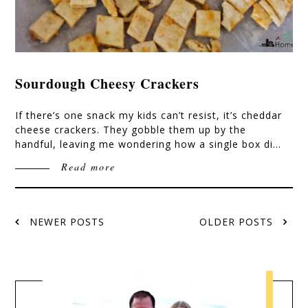
Sourdough Cheesy Crackers
If there’s one snack my kids can’t resist, it’s cheddar
cheese crackers. They gobble them up by the
handful, leaving me wondering how a single box di…
Read more
NEWER POSTS
OLDER POSTS