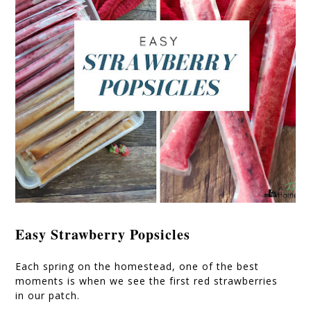
Easy Strawberry Popsicles
Each spring on the homestead, one of the best
moments is when we see the first red strawberries
in our patch.