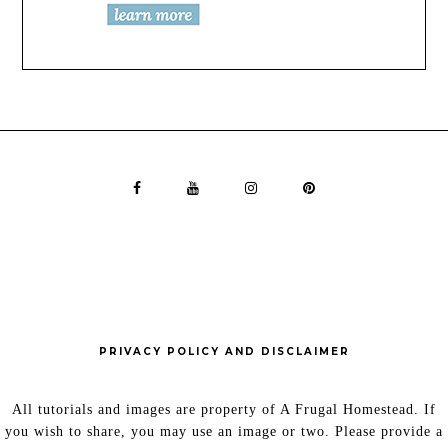
PRIVACY POLICY AND DISCLAIMER
All tutorials and images are property of A Frugal Homestead. If
you wish to share, you may use an image or two. Please provide a