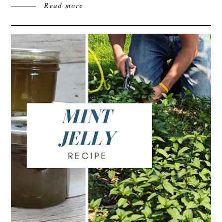
Read more