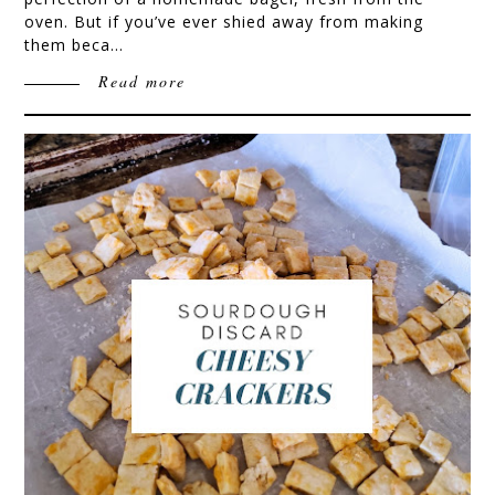
oven. But if you’ve ever shied away from making
them beca…
Read more